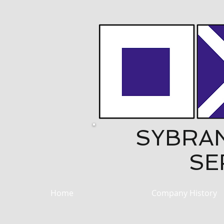
SYBRA
SE
Home
Company History