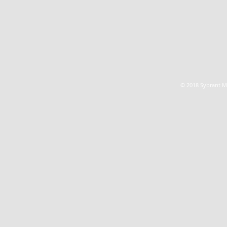
© 2018 Sybrant Ma