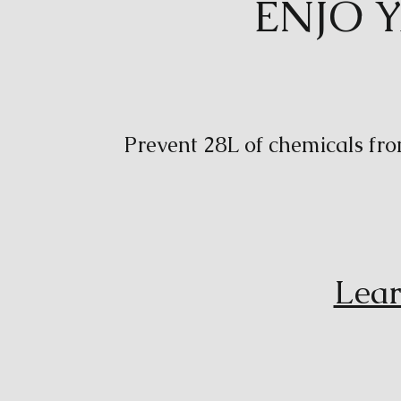
ENJO 
Prevent 28L of chemicals fro
Lear