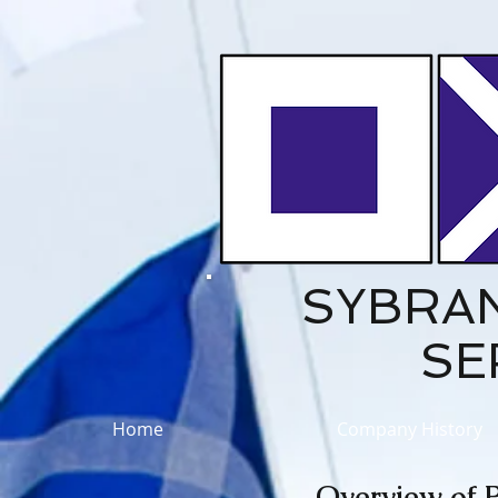
SYBRA
SE
Home
Company History
Overview of P