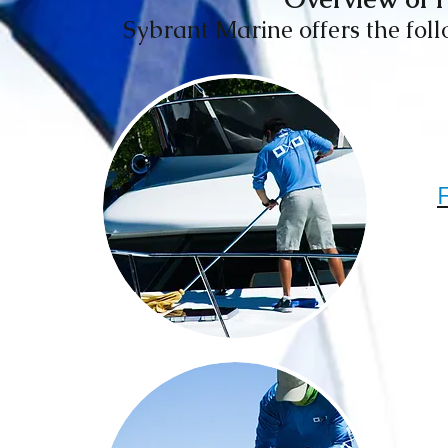
Sybrant Marine offers the follo