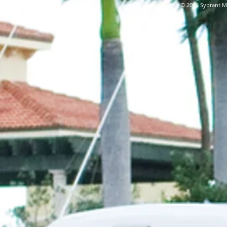
© 2018 Sybrant Ma